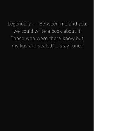
Legendary -- "Between me and you,
we could write a book about it.
Those who were there know but,
my lips are sealed!"... stay tuned