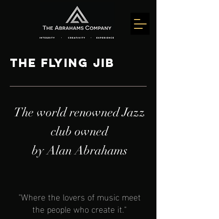
The Flying Jib
The world renowned Jazz
club owned
by Alan Abrahams
"Where the lovers of music meet
the people who create it."