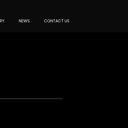
ERY
NEWS
CONTACT US