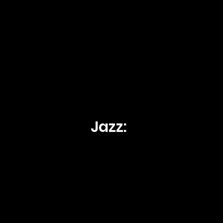
Jazz: