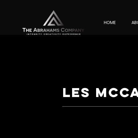
HOME
AB
les mcc