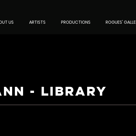
OUT US
ARTISTS
PRODUCTIONS
ROGUES' GALL
ann - library