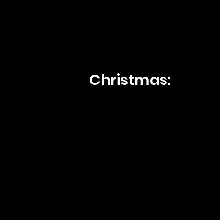
Christmas: