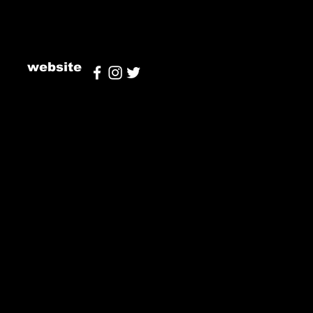
website